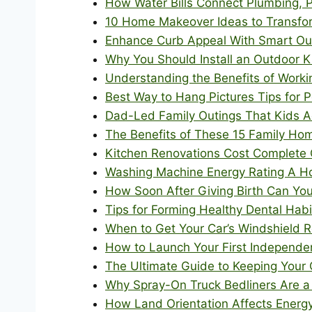
How Water Bills Connect Plumbing, 
10 Home Makeover Ideas to Transfo
Enhance Curb Appeal With Smart O
Why You Should Install an Outdoor 
Understanding the Benefits of Workin
Best Way to Hang Pictures Tips for P
Dad-Led Family Outings That Kids A
The Benefits of These 15 Family Hom
Kitchen Renovations Cost Complete
Washing Machine Energy Rating A H
How Soon After Giving Birth Can Yo
Tips for Forming Healthy Dental Hab
When to Get Your Car’s Windshield R
How to Launch Your First Independen
The Ultimate Guide to Keeping Your 
Why Spray-On Truck Bedliners Are a
How Land Orientation Affects Energy