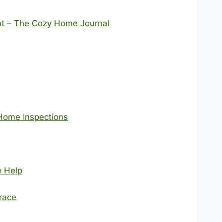
nt – The Cozy Home Journal
Home Inspections
e Help
race