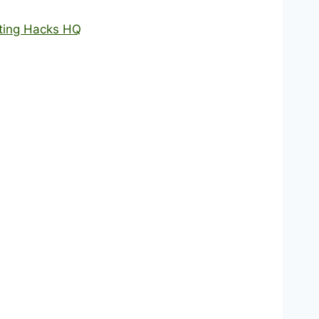
nting Hacks HQ