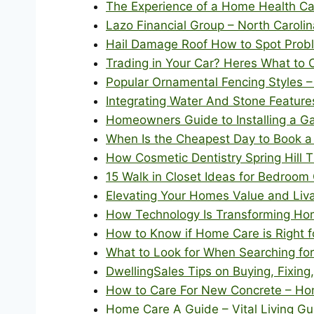
The Experience of a Home Health Ca
Lazo Financial Group – North Caroli
Hail Damage Roof How to Spot Probl
Trading in Your Car? Heres What to 
Popular Ornamental Fencing Styles 
Integrating Water And Stone Feature
Homeowners Guide to Installing a G
When Is the Cheapest Day to Book a
How Cosmetic Dentistry Spring Hill
15 Walk in Closet Ideas for Bedroo
Elevating Your Homes Value and Livab
How Technology Is Transforming Ho
How to Know if Home Care is Right f
What to Look for When Searching for
DwellingSales Tips on Buying, Fixin
How to Care For New Concrete – Hom
Home Care A Guide – Vital Living Gu