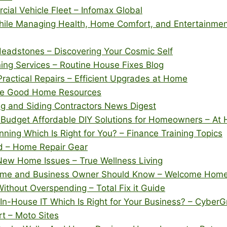
ial Vehicle Fleet – Infomax Global
hile Managing Health, Home Comfort, and Entertainme
 Headstones – Discovering Your Cosmic Self
ning Services – Routine House Fixes Blog
ractical Repairs – Efficient Upgrades at Home
The Good Home Resources
ng and Siding Contractors News Digest
Budget Affordable DIY Solutions for Homeowners – At 
ning Which Is Right for You? – Finance Training Topics
d – Home Repair Gear
ew Home Issues – True Wellness Living
 Home and Business Owner Should Know – Welcome Hom
thout Overspending – Total Fix it Guide
n-House IT Which Is Right for Your Business? – CyberG
t – Moto Sites