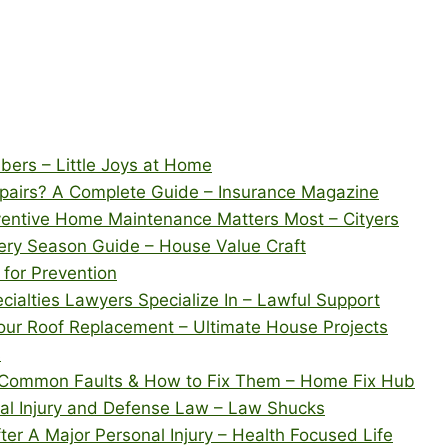
bers – Little Joys at Home
pairs? A Complete Guide – Insurance Magazine
ventive Home Maintenance Matters Most – Cityers
ery Season Guide – House Value Craft
 for Prevention
cialties Lawyers Specialize In – Lawful Support
our Roof Replacement – Ultimate House Projects
s
 Common Faults & How to Fix Them – Home Fix Hub
cal Injury and Defense Law – Law Shucks
er A Major Personal Injury – Health Focused Life