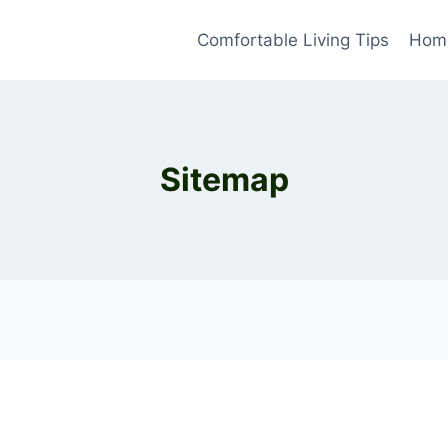
Comfortable Living Tips
Home
Sitemap