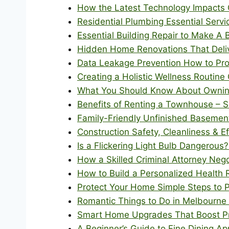
How the Latest Technology Impacts 
Residential Plumbing Essential Ser
Essential Building Repair to Make A
Hidden Home Renovations That Deli
Data Leakage Prevention How to Pro
Creating a Holistic Wellness Routine
What You Should Know About Owning
Benefits of Renting a Townhouse – 
Family-Friendly Unfinished Basemen
Construction Safety, Cleanliness & Ef
Is a Flickering Light Bulb Dangerous?
How a Skilled Criminal Attorney Neg
How to Build a Personalized Health 
Protect Your Home Simple Steps to 
Romantic Things to Do in Melbourne 
Smart Home Upgrades That Boost Pro
A Beginner’s Guide to Fine Dining A