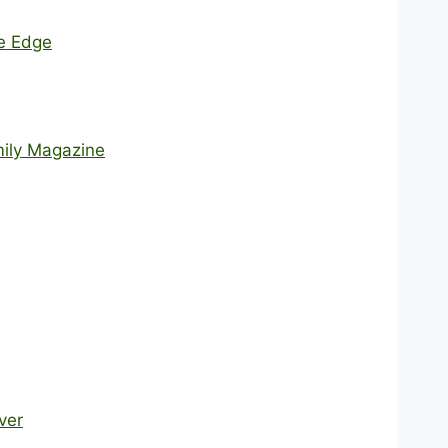
he Edge
mily Magazine
ver