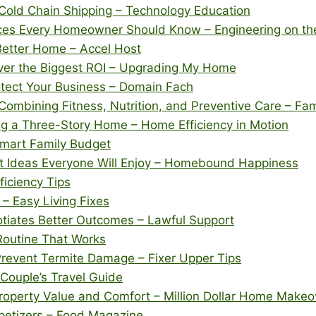
Cold Chain Shipping – Technology Education
vices Every Homeowner Should Know – Engineering on t
 Better Home – Accel Host
ver the Biggest ROI – Upgrading My Home
tect Your Business – Domain Fach
 Combining Fitness, Nutrition, and Preventive Care – Fa
 a Three-Story Home – Home Efficiency in Motion
Smart Family Budget
t Ideas Everyone Will Enjoy – Homebound Happiness
ficiency Tips
 – Easy Living Fixes
otiates Better Outcomes – Lawful Support
Routine That Works
Prevent Termite Damage – Fixer Upper Tips
Couple’s Travel Guide
perty Value and Comfort – Million Dollar Home Makeo
ppetizers – Food Magazine