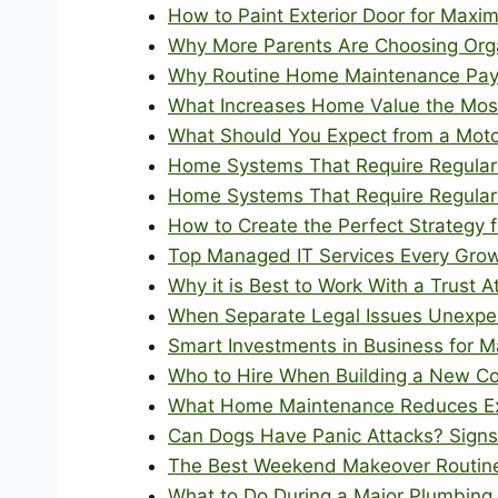
How to Paint Exterior Door for Max
Why More Parents Are Choosing Orga
Why Routine Home Maintenance Pays
What Increases Home Value the Mos
What Should You Expect from a Moto
Home Systems That Require Regular P
Home Systems That Require Regular P
How to Create the Perfect Strategy 
Top Managed IT Services Every Gro
Why it is Best to Work With a Trust 
When Separate Legal Issues Unexpec
Smart Investments in Business for 
Who to Hire When Building a New Co
What Home Maintenance Reduces E
Can Dogs Have Panic Attacks? Sign
The Best Weekend Makeover Routine 
What to Do During a Major Plumbing