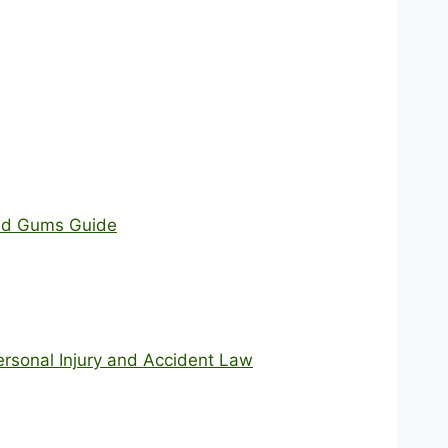
and Gums Guide
ersonal Injury and Accident Law