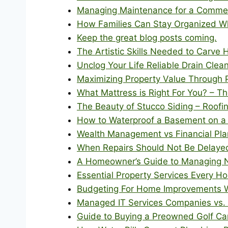
Managing Maintenance for a Commerc
How Families Can Stay Organized W
Keep the great blog posts coming.
The Artistic Skills Needed to Carve
Unclog Your Life Reliable Drain Clea
Maximizing Property Value Through P
What Mattress is Right For You? – 
The Beauty of Stucco Siding – Roofi
How to Waterproof a Basement on a 
Wealth Management vs Financial Plan
When Repairs Should Not Be Delaye
A Homeowner’s Guide to Managing N
Essential Property Services Every
Budgeting For Home Improvements Wi
Managed IT Services Companies vs. I
Guide to Buying a Preowned Golf Car