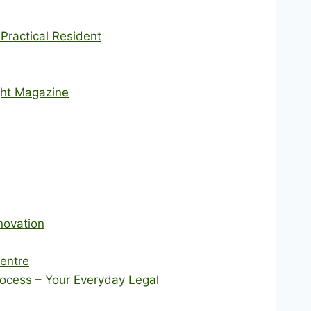
ractical Resident
ght Magazine
novation
Centre
rocess – Your Everyday Legal