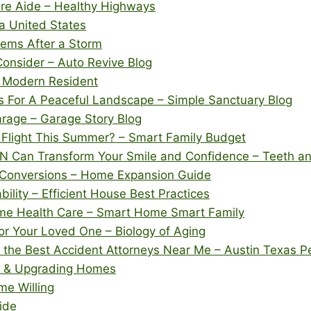
re Aide – Healthy Highways
na United States
ems After a Storm
Consider – Auto Revive Blog
– Modern Resident
s For A Peaceful Landscape – Simple Sanctuary Blog
arage – Garage Story Blog
 Flight This Summer? – Smart Family Budget
 TN Can Transform Your Smile and Confidence – Teeth 
m Conversions – Home Expansion Guide
ility – Efficient House Best Practices
me Health Care – Smart Home Smart Family
or Your Loved One – Biology of Aging
 the Best Accident Attorneys Near Me – Austin Texas P
g, & Upgrading Homes
e Willing
ide