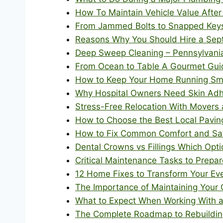
How To Maintain Vehicle Value After
From Jammed Bolts to Snapped Keys 
Reasons Why You Should Hire a Sept
Deep Sweep Cleaning – Pennsylvania
From Ocean to Table A Gourmet Guide
How to Keep Your Home Running Smoo
Why Hospital Owners Need Skin Adh
Stress-Free Relocation With Movers 
How to Choose the Best Local Paving
How to Fix Common Comfort and Saf
Dental Crowns vs Fillings Which Opti
Critical Maintenance Tasks to Prep
12 Home Fixes to Transform Your Ev
The Importance of Maintaining Your 
What to Expect When Working With a 
The Complete Roadmap to Rebuilding 