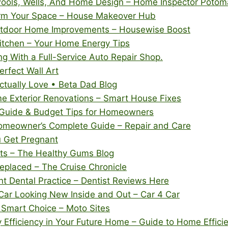
Pools, Wells, And Home Design – Home Inspector Potom
rm Your Space – House Makeover Hub
utdoor Home Improvements – Housewise Boost
Kitchen – Your Home Energy Tips
g With a Full-Service Auto Repair Shop.
erfect Wall Art
ctually Love • Beta Dad Blog
e Exterior Renovations – Smart House Fixes
 Guide & Budget Tips for Homeowners
omeowner’s Complete Guide – Repair and Care
u Get Pregnant
its – The Healthy Gums Blog
eplaced – The Cruise Chronicle
t Dental Practice – Dentist Reviews Here
Car Looking New Inside and Out – Car 4 Car
 Smart Choice – Moto Sites
 Efficiency in Your Future Home – Guide to Home Effic