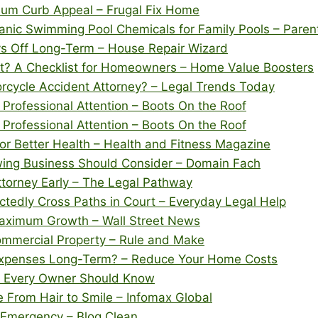
imum Curb Appeal – Frugal Fix Home
nic Swimming Pool Chemicals for Family Pools – Pare
 Off Long-Term – House Repair Wizard
t? A Checklist for Homeowners – Home Value Boosters
rcycle Accident Attorney? – Legal Trends Today
rofessional Attention – Boots On the Roof
rofessional Attention – Boots On the Roof
for Better Health – Health and Fitness Magazine
wing Business Should Consider – Domain Fach
Attorney Early – The Legal Pathway
tedly Cross Paths in Court – Everyday Legal Help
Maximum Growth – Wall Street News
mmercial Property – Rule and Make
xpenses Long-Term? – Reduce Your Home Costs
s Every Owner Should Know
From Hair to Smile – Infomax Global
 Emergency – Blog Clean