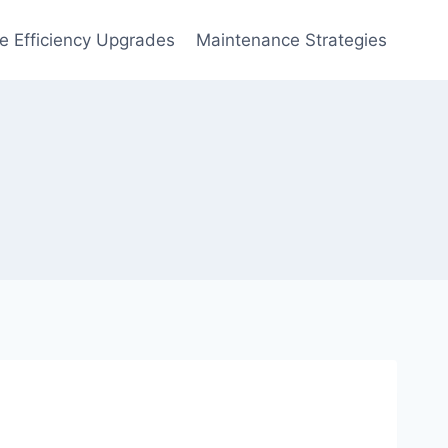
 Efficiency Upgrades
Maintenance Strategies