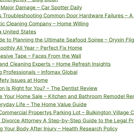
 Major Damage – Car Spotter Daily
Troubleshooting Common Door Hardware Failures – A P
ic Cleaning Company – Home Willing
 United States
 to Planning the Ultimate Seafood Soiree – Oryxin Fli
thly All Year – Perfect Fix Home
esive Tape – Faces From the Wall
and Cleaning Experts – Home Refresh Insights
 Professionals – Infomax Global
ety Issues at Home
on Is Right for You? – The Dentist Review
are Your Home Sale – Kitchen and Bathroom Remodel Re
eryday Life – The Home Value Guide
Commercial Propertys Parking Lot – Bulkington Village 
Divorce Attorney A Step-by-Step Guide to the Legal P
Your Body After Injury – Health Research Policy