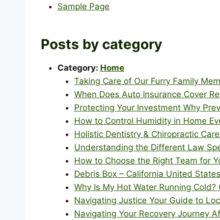
Sample Page
Posts by category
Category:
Home
Taking Care of Our Furry Family Mem
When Does Auto Insurance Cover Re
Protecting Your Investment Why Pre
How to Control Humidity in Home Ev
Holistic Dentistry & Chiropractic Care
Understanding the Different Law Spe
How to Choose the Right Team for Y
Debris Box – California United State
Why Is My Hot Water Running Cold?
Navigating Justice Your Guide to Lo
Navigating Your Recovery Journey Aft