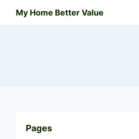
Skip
My Home Better Value
to
content
Pages