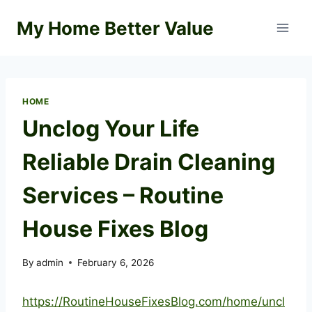
Skip
My Home Better Value
to
content
HOME
Unclog Your Life
Reliable Drain Cleaning
Services – Routine
House Fixes Blog
By
admin
February 6, 2026
https://RoutineHouseFixesBlog.com/home/uncl