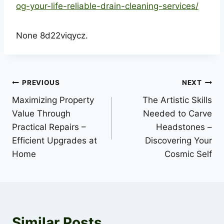
og-your-life-reliable-drain-cleaning-services/
None 8d22viqycz.
Post
PREVIOUS
NEXT
Maximizing Property
The Artistic Skills
navigation
Value Through
Needed to Carve
Practical Repairs –
Headstones –
Efficient Upgrades at
Discovering Your
Home
Cosmic Self
Similar Posts