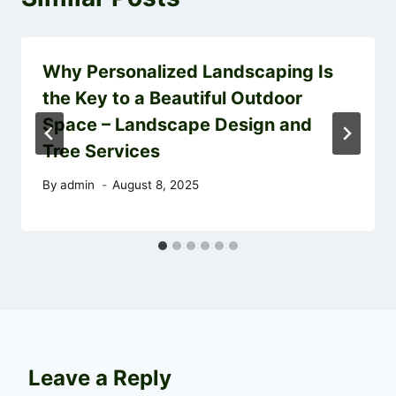
Why Personalized Landscaping Is
the Key to a Beautiful Outdoor
Space – Landscape Design and
Tree Services
By
admin
August 8, 2025
Leave a Reply