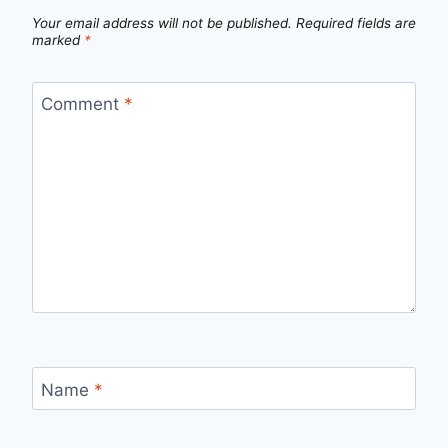
Your email address will not be published.
Required fields are
marked
*
Comment
*
Name
*