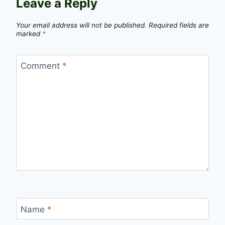
Leave a Reply
Your email address will not be published.
Required fields are
marked
*
Comment
*
Name
*