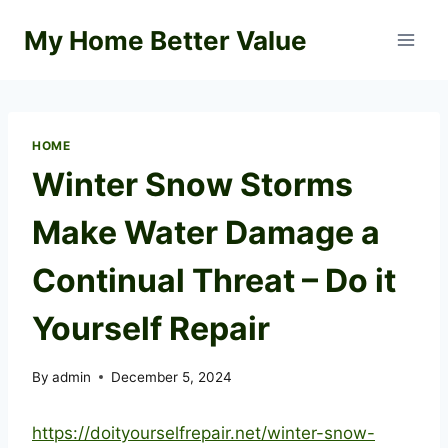
Skip
My Home Better Value
to
content
HOME
Winter Snow Storms
Make Water Damage a
Continual Threat – Do it
Yourself Repair
By
admin
December 5, 2024
https://doityourselfrepair.net/winter-snow-