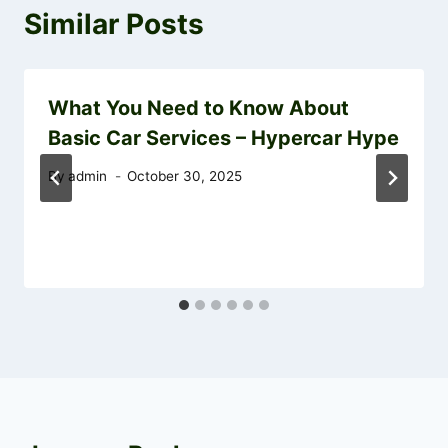
Similar Posts
What You Need to Know About
Basic Car Services – Hypercar Hype
By
admin
October 30, 2025