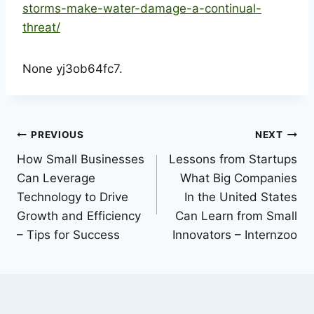
storms-make-water-damage-a-continual-
threat/
None yj3ob64fc7.
Post
PREVIOUS
NEXT
How Small Businesses
Lessons from Startups
navigation
Can Leverage
What Big Companies
Technology to Drive
In the United States
Growth and Efficiency
Can Learn from Small
– Tips for Success
Innovators – Internzoo