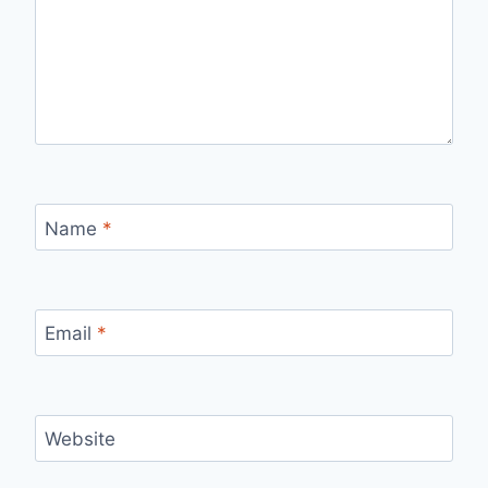
Name
*
Email
*
Website