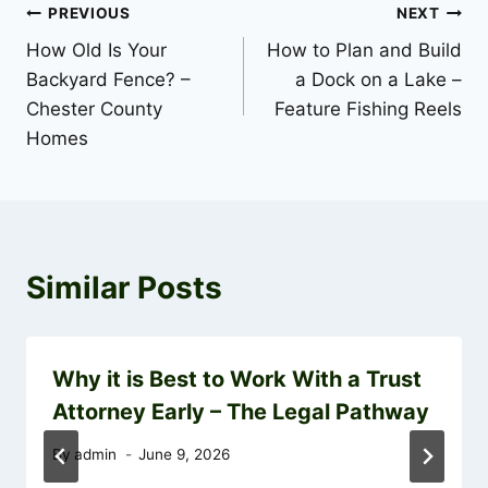
Post
PREVIOUS
NEXT
How Old Is Your
How to Plan and Build
navigation
Backyard Fence? –
a Dock on a Lake –
Chester County
Feature Fishing Reels
Homes
Similar Posts
Why it is Best to Work With a Trust
Attorney Early – The Legal Pathway
By
admin
June 9, 2026