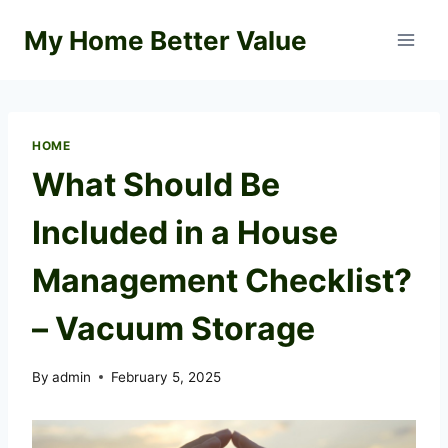
Skip
My Home Better Value
to
content
HOME
What Should Be
Included in a House
Management Checklist?
– Vacuum Storage
By
admin
February 5, 2025