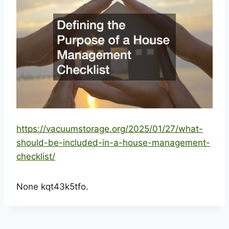
https://vacuumstorage.org/2025/01/27/what-
should-be-included-in-a-house-management-
checklist/
None kqt43k5tfo.