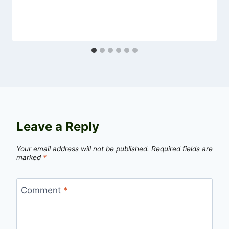
Leave a Reply
Your email address will not be published.
Required fields are
marked
*
Comment
*