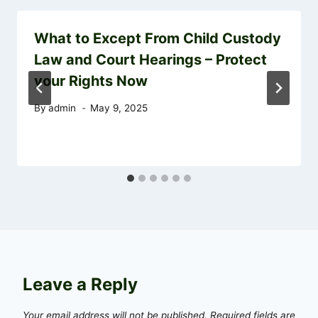
What to Except From Child Custody
Law and Court Hearings – Protect
your Rights Now
By
admin
May 9, 2025
Leave a Reply
Your email address will not be published.
Required fields are