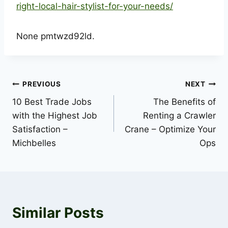
right-local-hair-stylist-for-your-needs/
None pmtwzd92ld.
Post
PREVIOUS
NEXT
10 Best Trade Jobs
The Benefits of
navigation
with the Highest Job
Renting a Crawler
Satisfaction –
Crane – Optimize Your
Michbelles
Ops
Similar Posts