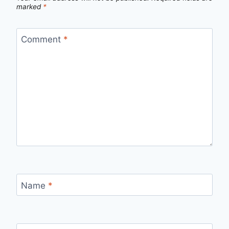
marked
*
Comment
*
Name
*