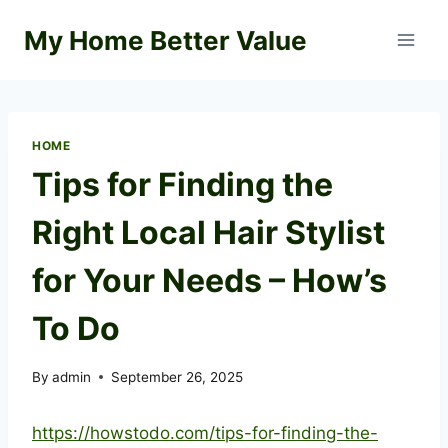
Skip
My Home Better Value
to
content
HOME
Tips for Finding the
Right Local Hair Stylist
for Your Needs – How’s
To Do
By
admin
September 26, 2025
https://howstodo.com/tips-for-finding-the-