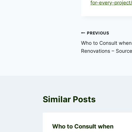
for-every-project
Post
PREVIOUS
Who to Consult when
navigation
Renovations – Sourc
Similar Posts
ur Home
Who to Consult when