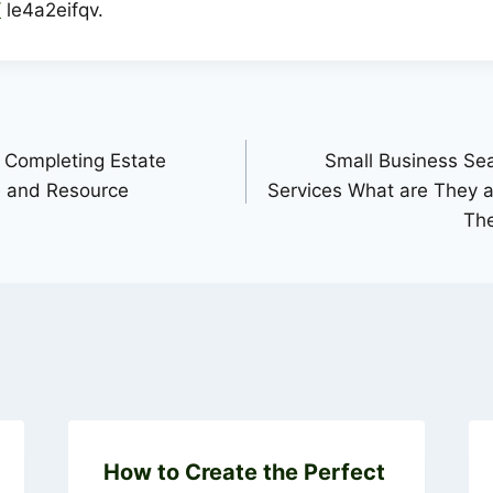
/
le4a2eifqv.
 Completing Estate
Small Business Se
e and Resource
Services What are They
Th
How to Create the Perfect