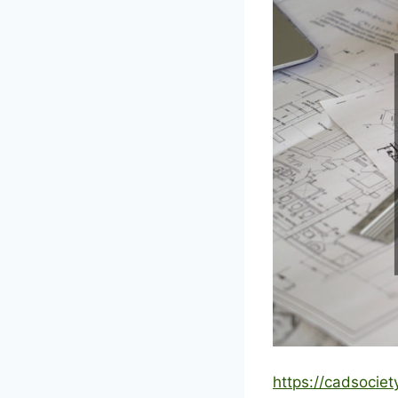
https://cadsocie