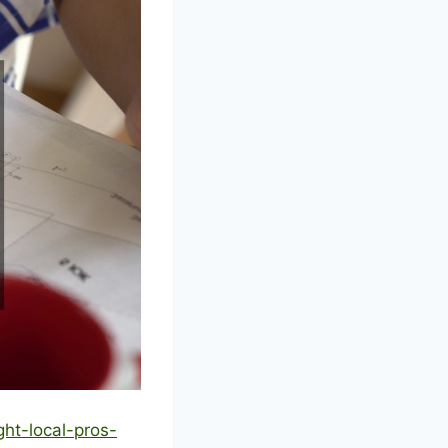
ht-local-pros-