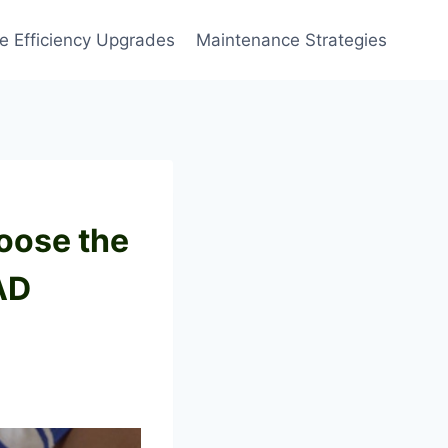
 Efficiency Upgrades
Maintenance Strategies
oose the
AD