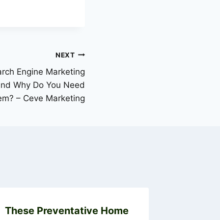
NEXT
arch Engine Marketing
 and Why Do You Need
em? – Ceve Marketing
These Preventative Home
How to