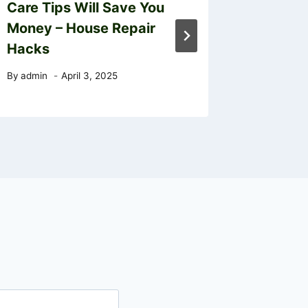
Care Tips Will Save You
Informa
Money – House Repair
Fees D
Hacks
By
admin
By
admin
April 3, 2025