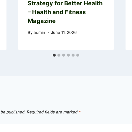
Strategy for Better Health
– Health and Fitness
Magazine
By
admin
June 11, 2026
 be published.
Required fields are marked
*