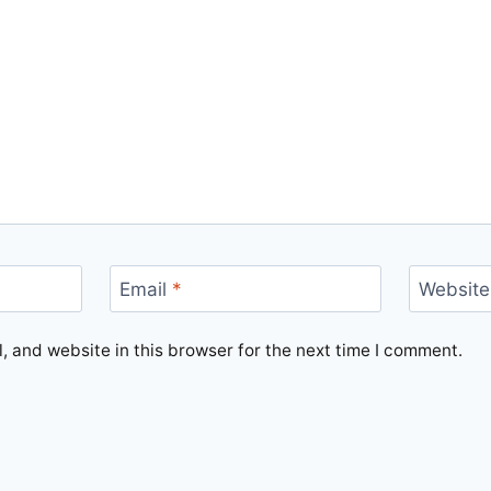
Email
*
Website
 and website in this browser for the next time I comment.