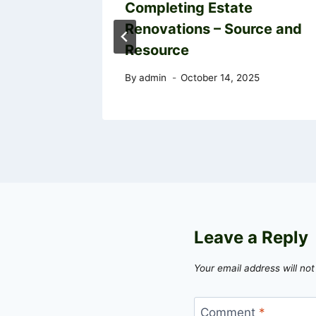
ips and
Completing Estate
Renovations – Source and
sources
Resource
5
By
admin
October 14, 2025
Leave a Reply
Your email address will not
Comment
*