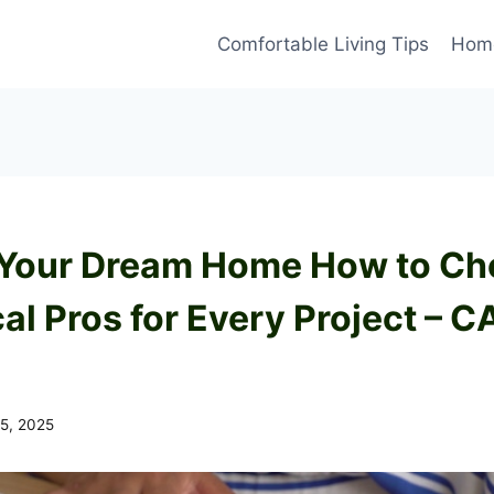
Comfortable Living Tips
Home
 Your Dream Home How to Ch
al Pros for Every Project – C
15, 2025