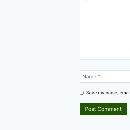
Name
*
Save my name, email,