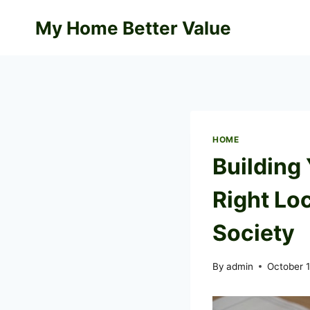
Skip
My Home Better Value
to
content
HOME
Building
Right Loc
Society
By
admin
October 