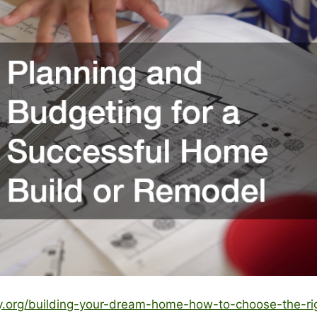
ty.org/building-your-dream-home-how-to-choose-the-rig