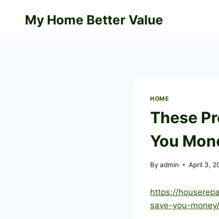
Skip
My Home Better Value
to
content
HOME
These Pr
You Mone
By
admin
April 3, 
https://houserep
save-you-money