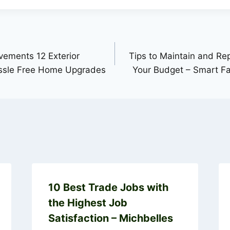
ements 12 Exterior
Tips to Maintain and Re
assle Free Home Upgrades
Your Budget – Smart Fa
10 Best Trade Jobs with
the Highest Job
Satisfaction – Michbelles