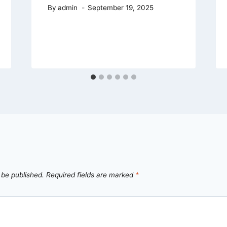
By
admin
September 19, 2025
 be published.
Required fields are marked
*