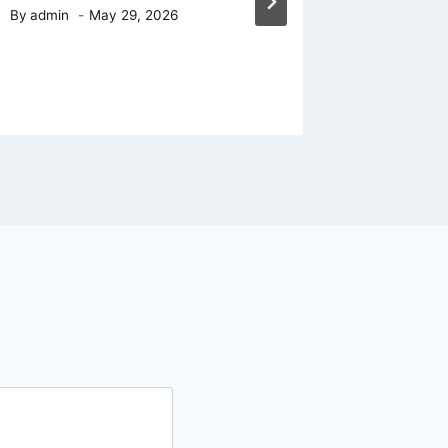
Door Ha
By
admin
May 29, 2026
A Pract
By
admin