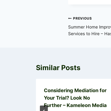
Post
PREVIOUS
Summer Home Improv
navigation
Services to Hire – H
Similar Posts
 a Home
Considering Mediation for
Your Trial? Look No
Further – Kameleon Media