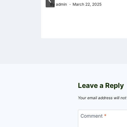
By
admin
March 22, 2025
Leave a Reply
Your email address will not
Comment
*