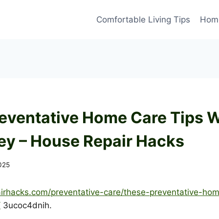
Comfortable Living Tips
Home
eventative Home Care Tips W
y – House Repair Hacks
2025
airhacks.com/preventative-care/these-preventative-home
/
3ucoc4dnih.