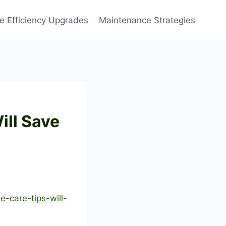
 Efficiency Upgrades
Maintenance Strategies
ill Save
-care-tips-will-