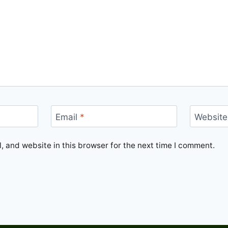
Email
*
Website
 and website in this browser for the next time I comment.