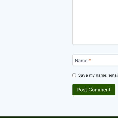
Name
*
Save my name, email,