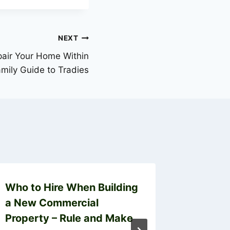
NEXT
pair Your Home Within
mily Guide to Tradies
Who to Hire When Building
From J
a New Commercial
Snappe
Property – Rule and Make
Troubl