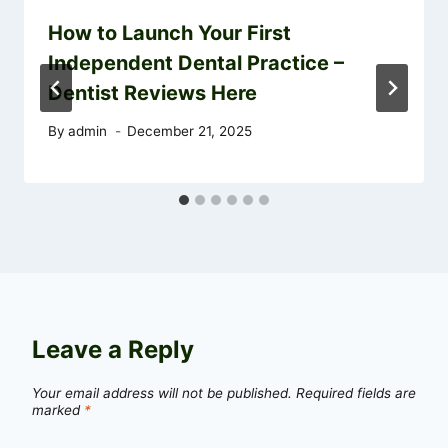
How to Launch Your First
Independent Dental Practice –
Dentist Reviews Here
By
admin
December 21, 2025
Leave a Reply
Your email address will not be published.
Required fields are
marked
*