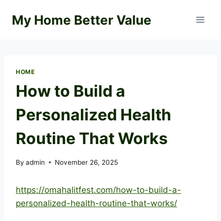
Skip
My Home Better Value
to
content
HOME
How to Build a
Personalized Health
Routine That Works
By
admin
November 26, 2025
https://omahalitfest.com/how-to-build-a-
personalized-health-routine-that-works/