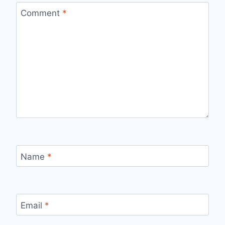
Comment
*
Name
*
Email
*