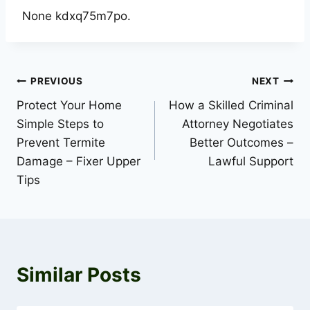
None kdxq75m7po.
Post
PREVIOUS
NEXT
Protect Your Home
How a Skilled Criminal
navigation
Simple Steps to
Attorney Negotiates
Prevent Termite
Better Outcomes –
Damage – Fixer Upper
Lawful Support
Tips
Similar Posts