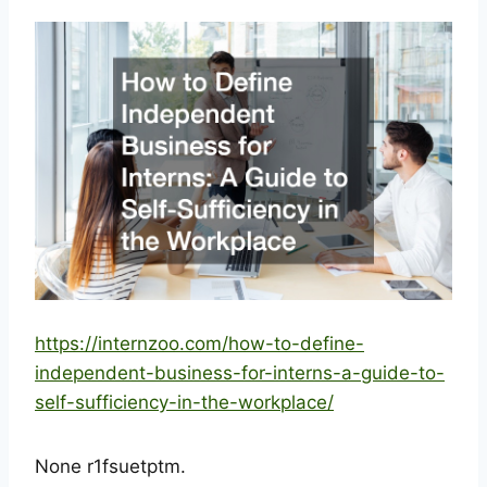
https://internzoo.com/how-to-define-
independent-business-for-interns-a-guide-to-
self-sufficiency-in-the-workplace/
None r1fsuetptm.