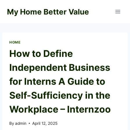
Skip
My Home Better Value
to
content
HOME
How to Define
Independent Business
for Interns A Guide to
Self-Sufficiency in the
Workplace – Internzoo
By
admin
April 12, 2025