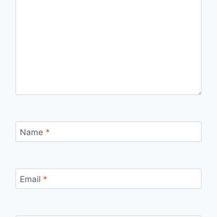
Name
*
Email
*