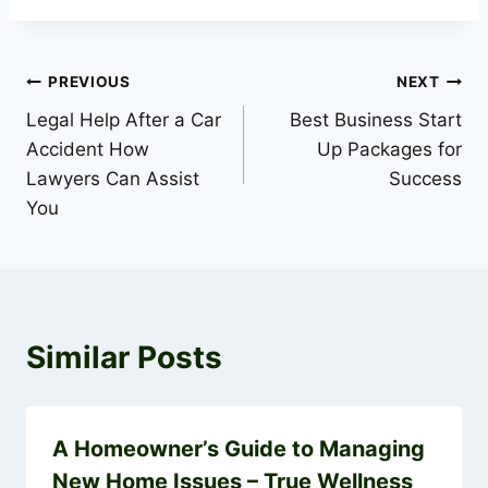
Post
PREVIOUS
NEXT
Legal Help After a Car
Best Business Start
navigation
Accident How
Up Packages for
Lawyers Can Assist
Success
You
Similar Posts
A Homeowner’s Guide to Managing
New Home Issues – True Wellness