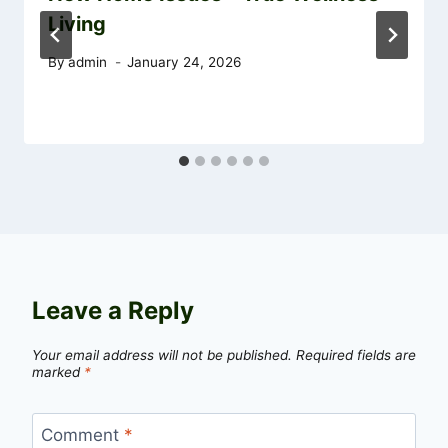
Living
By
admin
January 24, 2026
Leave a Reply
Your email address will not be published.
Required fields are
marked
*
Comment
*