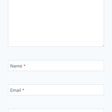
Name
*
Email
*