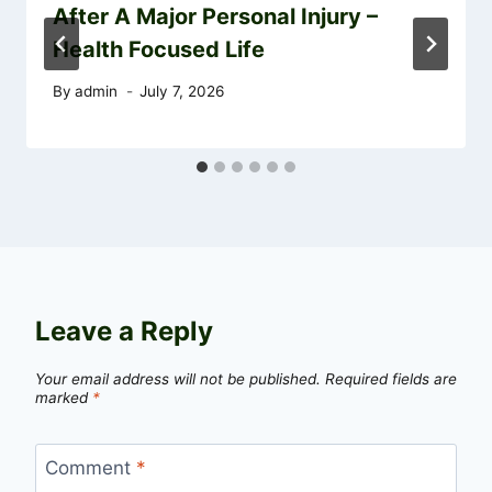
After A Major Personal Injury –
Health Focused Life
By
admin
July 7, 2026
Leave a Reply
Your email address will not be published.
Required fields are
marked
*
Comment
*