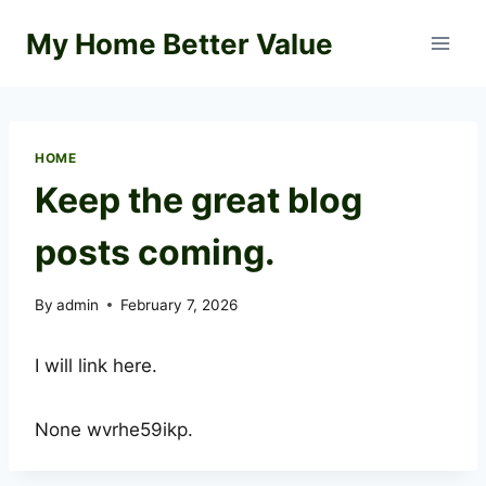
Skip
My Home Better Value
to
content
HOME
Keep the great blog
posts coming.
By
admin
February 7, 2026
I will link here.
None wvrhe59ikp.