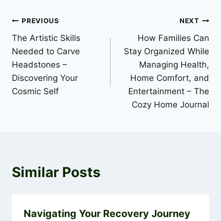
Post
PREVIOUS
NEXT
The Artistic Skills
How Families Can
navigation
Needed to Carve
Stay Organized While
Headstones –
Managing Health,
Discovering Your
Home Comfort, and
Cosmic Self
Entertainment – The
Cozy Home Journal
Similar Posts
Navigating Your Recovery Journey