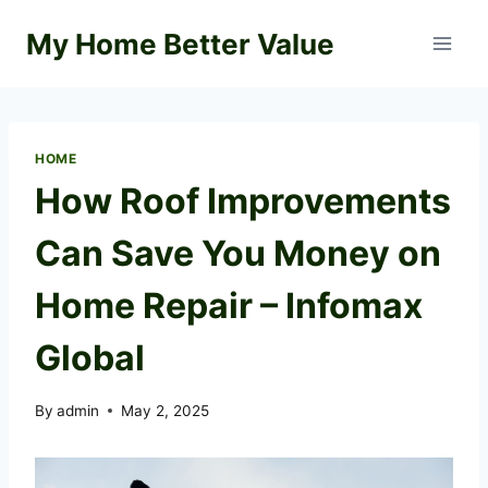
Skip
My Home Better Value
to
content
HOME
How Roof Improvements
Can Save You Money on
Home Repair – Infomax
Global
By
admin
May 2, 2025