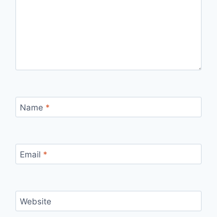
Name
*
Email
*
Website