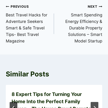
Post
PREVIOUS
NEXT
Best Travel Hacks for
Smart Spending
navigation
Adventure Seekers
Energy Efficiency &
Smart & Safe Travel
Durable Property
Tips- Best Travel
Solutions – Smart
Magazine
Model Startup
Similar Posts
8 Expert Tips for Turning Your
Home Into the Perfect Family