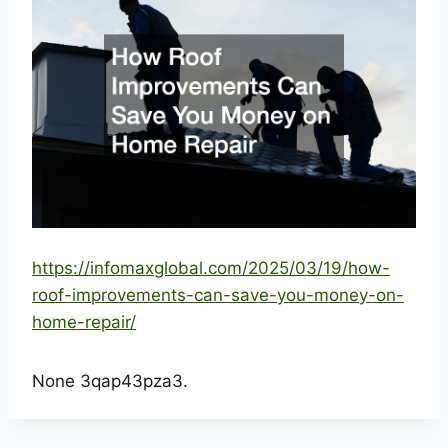
https://infomaxglobal.com/2025/03/19/how-
roof-improvements-can-save-you-money-on-
home-repair/
None 3qap43pza3.