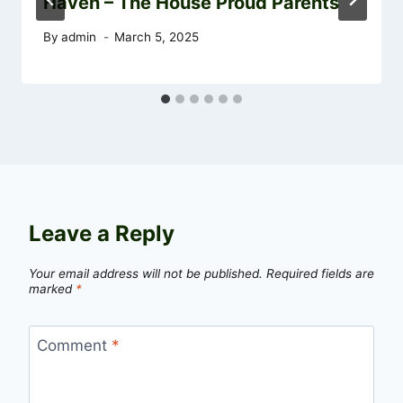
Haven – The House Proud Parents
By
admin
March 5, 2025
Leave a Reply
Your email address will not be published.
Required fields are
marked
*
Comment
*