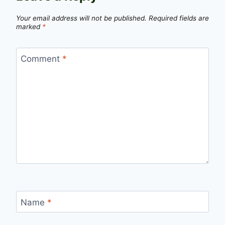
Your email address will not be published.
Required fields are
marked
*
Comment
*
Name
*