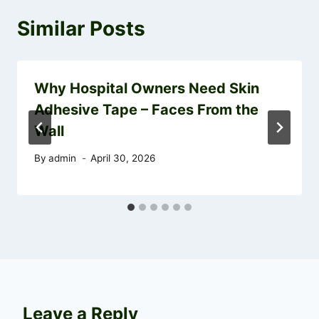
Similar Posts
Why Hospital Owners Need Skin
Adhesive Tape – Faces From the
Wall
By
admin
April 30, 2026
Leave a Reply