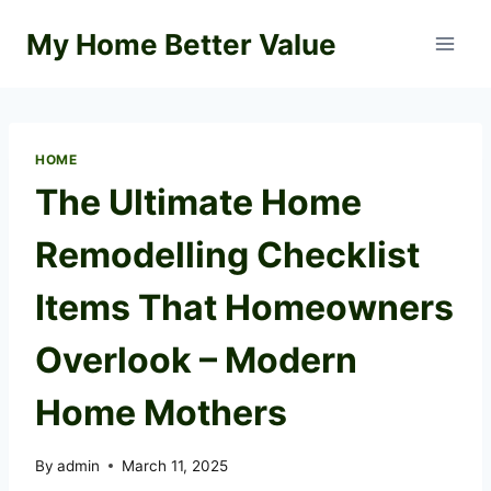
Skip
My Home Better Value
to
content
HOME
The Ultimate Home
Remodelling Checklist
Items That Homeowners
Overlook – Modern
Home Mothers
By
admin
March 11, 2025