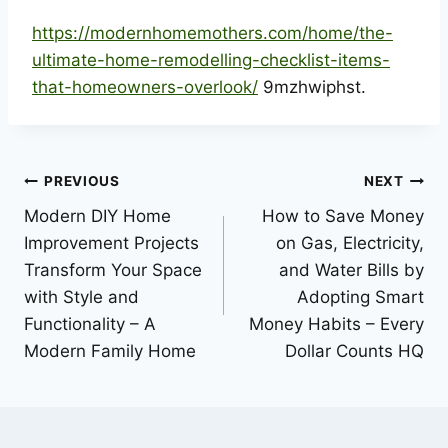
https://modernhomemothers.com/home/the-
ultimate-home-remodelling-checklist-items-
that-homeowners-overlook/
9mzhwiphst.
Post
PREVIOUS
NEXT
Modern DIY Home
How to Save Money
navigation
Improvement Projects
on Gas, Electricity,
Transform Your Space
and Water Bills by
with Style and
Adopting Smart
Functionality – A
Money Habits – Every
Modern Family Home
Dollar Counts HQ